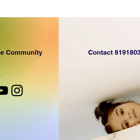
the Community
Contact 819180
k