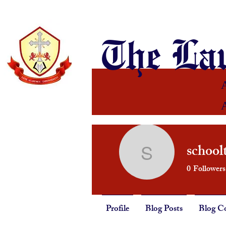
The Lau
school
schoolthe
0
Followers
Profile
Blog Posts
Blog C