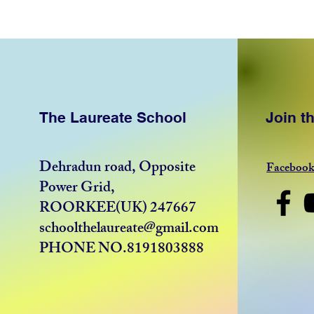
The Laureate School
Join 
Dehradun road, Opposite
Faceboo
Power Grid,
ROORKEE(UK) 247667
schoolthelaureate@gmail.com
PHONE NO.8191803888