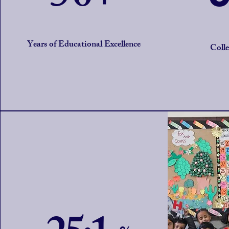
Years of Educational Excellence
Coll