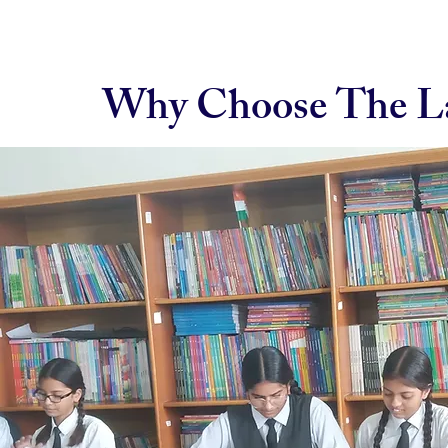
Why Choose The La