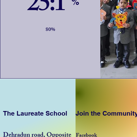
25:1
%
80%
The Laureate School
Join the Communit
Dehradun road, Opposite
Facebook