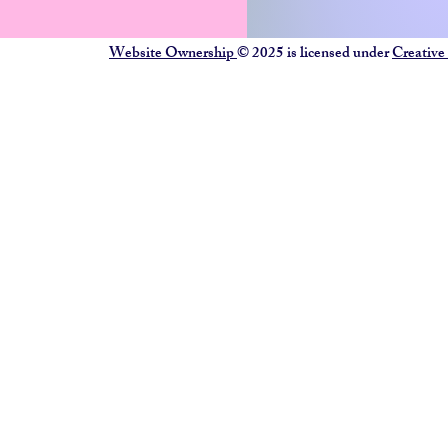
Website Ownership
© 2025 is licensed under
Creative