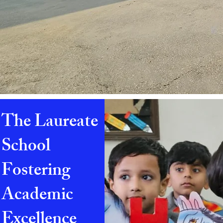
The Laureate
School
Fostering
Academic
Excellence