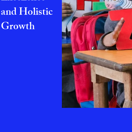
and Holistic
Growth