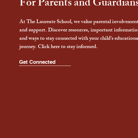
For Parents and Guardian
At The Laureate School, we value parental involvemen
and support. Discover resources, important informatio
and ways to stay connected with your child's educationa
journey. Click here to stay informed.
Get Connected