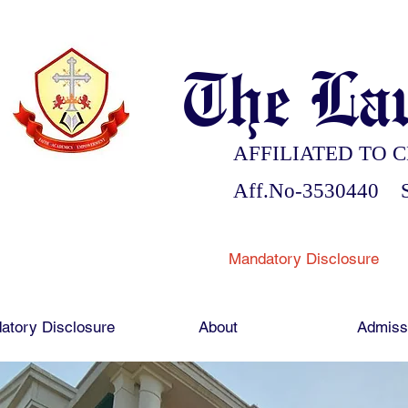
The Lau
AFFILIATED TO C
Aff.No-3530440 S
Mandatory Disclosure
atory Disclosure
About
Admiss