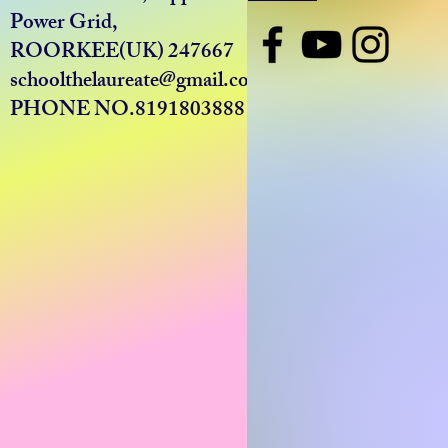
Power Grid,
ROORKEE(UK) 247667
schoolthelaureate@gmail.com
PHONE NO.8191803888