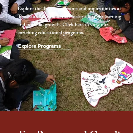
Explore the diverse programs and opportunities at
The Laureate School that foster a love for learning
and personal growth. Click here to view our
enriching educational programs.
Explore Programs