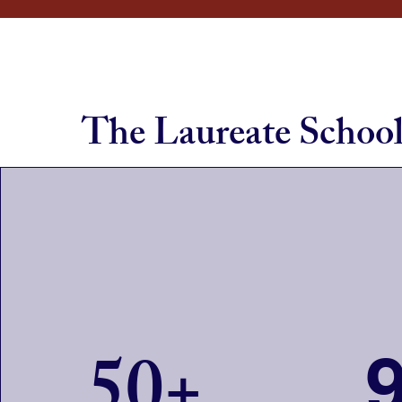
The Laureate Schoo
50+