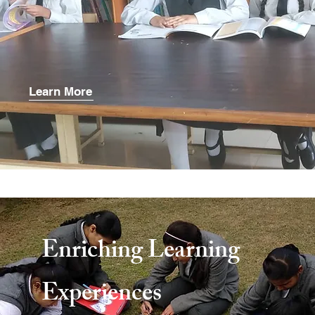
Learn More
Enriching Learning
Experiences